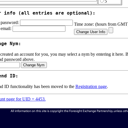
5
r info (all entries are optional):
password:
Time zone: (hours from GM
email:
nge Nym:
 created an account for you, you may select a nym by entering it here. Be
nd password above.
end ID:
d ID functionality has been moved to the
Registration page
.
nt page for UID = 4453.