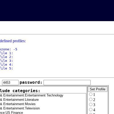
defined profiles:
ezone: -5

file 1: 

file 2: 

file 3: 

file 4: 

file 5: 

:
password:
lude categories:
1
2
3
4