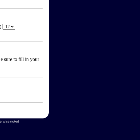
T)
 sure to fill in your