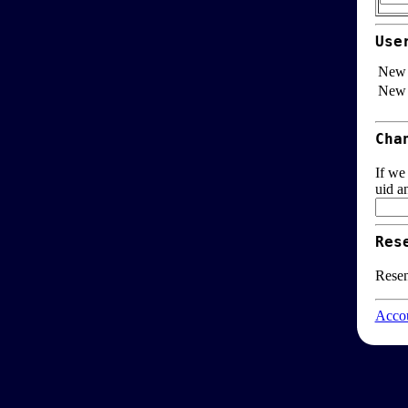
Use
New 
New 
Cha
If we
uid a
Res
Resen
Accou