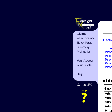
User-
 Tim
 Pro
 Pro
 Pro
 Pro
 Pro
uid
inc