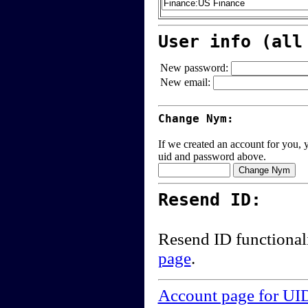
User info (all
New password:
New email:
Change Nym:
If we created an account for you, y
uid and password above.
Resend ID:
Resend ID functional
page
.
Account page for UI