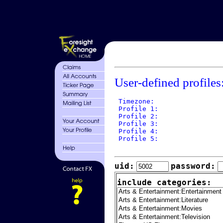
User-defined profiles
 Timezone: 

 Profile 1: 

 Profile 2: 

 Profile 3: 

 Profile 4: 

 Profile 5: 

uid:
password:
include categories: