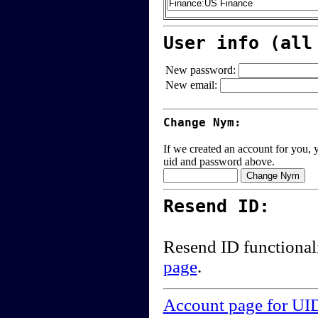
User info (all
New password:
New email:
Change Nym:
If we created an account for you, y
uid and password above.
Resend ID:
Resend ID functional
page
.
Account page for UI