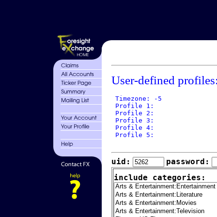
User-defined profiles
 Timezone: -5

 Profile 1: 

 Profile 2: 

 Profile 3: 

 Profile 4: 

 Profile 5: 

uid:
password:
include categories: