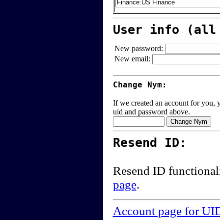
User info (all
New password:
New email:
Change Nym:
If we created an account for you, y
uid and password above.
Resend ID:
Resend ID functional
page
.
Account page for UI