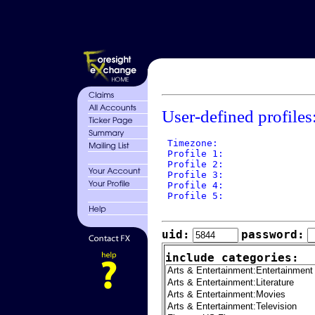
User-defined profiles
 Timezone: 

 Profile 1: 

 Profile 2: 

 Profile 3: 

 Profile 4: 

 Profile 5: 

uid:
password:
include categories: