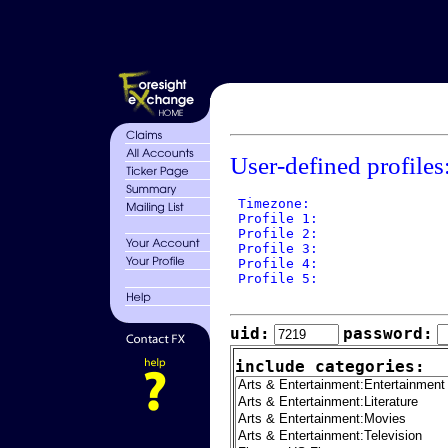
User-defined profiles
 Timezone: 

 Profile 1: 

 Profile 2: 

 Profile 3: 

 Profile 4: 

 Profile 5: 

uid:
password:
include categories: