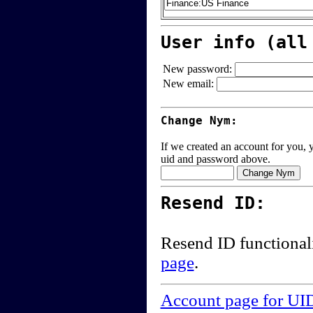
User info (all
New password:
New email:
Change Nym:
If we created an account for you, y
uid and password above.
Resend ID:
Resend ID functional
page
.
Account page for UI