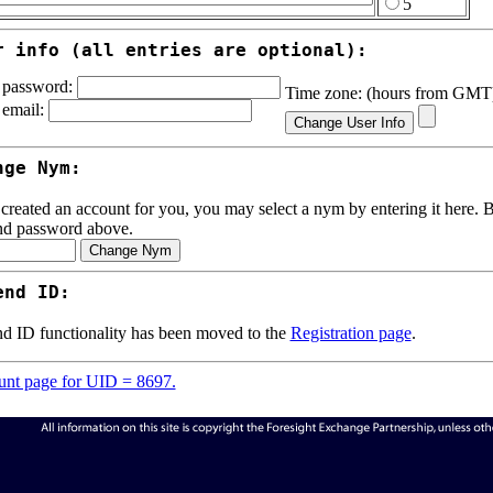
5
r info (all entries are optional):
password:
Time zone: (hours from GM
email:
nge Nym:
 created an account for you, you may select a nym by entering it here. Be
nd password above.
end ID:
d ID functionality has been moved to the
Registration page
.
nt page for UID = 8697.