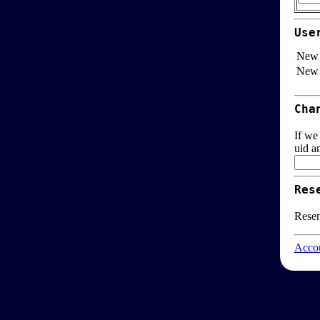
Use
New 
New 
Cha
If we
uid a
Res
Resen
Accou