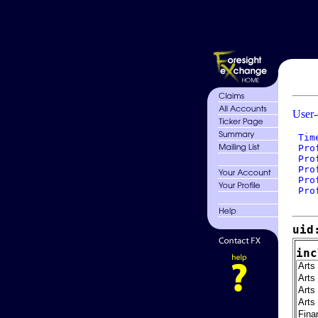
User-
 Tim
 Pro
 Pro
 Pro
 Pro
 Pro
uid
inc