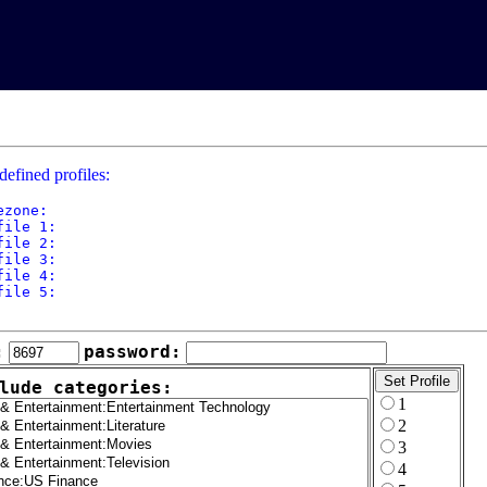
defined profiles:
ezone: 

file 1: 

file 2: 

file 3: 

file 4: 

file 5: 

:
password:
lude categories:
1
2
3
4