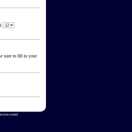
T)
 sure to fill in your