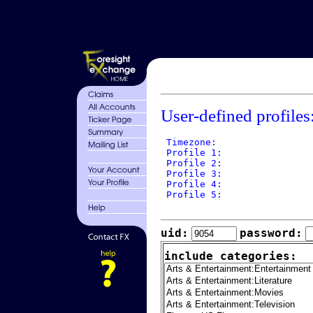
User-defined profiles
 Timezone: 

 Profile 1: 

 Profile 2: 

 Profile 3: 

 Profile 4: 

 Profile 5: 

uid:
password:
include categories: