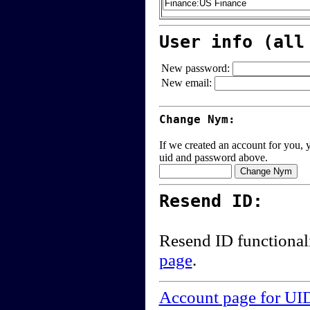
User info (all
New password:
New email:
Change Nym:
If we created an account for you, y
uid and password above.
Resend ID:
Resend ID functional
page
.
Account page for UI