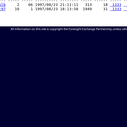
--- ----- ----- ---------- -------- ----- ------ ----- --
Glb
     2    66 1997/08/23 21:11:11   313     18 
 1333
 
t97
    10     1 1997/08/23 18:13:58  1949     31 
 1333
 