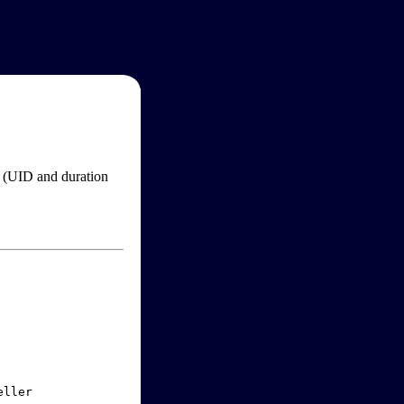
im (UID and duration
ller
