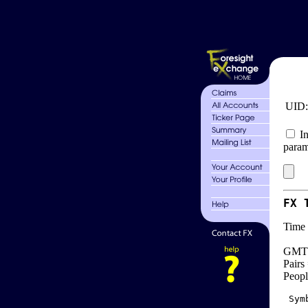
UID
In
param
FX 
Time 
GMT 
Pairs
Peopl
 Sym