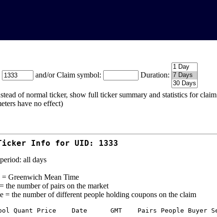
:
and/or Claim symbol:
Duration:
stead of normal ticker, show full ticker summary and statistics for cla
eters have no effect)
Ticker Info for UID: 1333
period: all days
= Greenwich Mean Time
 = the number of pairs on the market
e = the number of different people holding coupons on the claim
bol Quant Price    Date      GMT    Pairs People Buyer Se