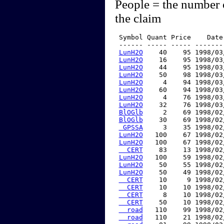
People = the number 
the claim
 Symbol Quant Price    Date
 ------ ----- ----- -------
LunH2O
    40    95 1998/03
LunH2O
    16    95 1998/03
LunH2O
    44    95 1998/03
LunH2O
    50    98 1998/03
LunH2O
     4    94 1998/03
LunH2O
    60    94 1998/03
LunH2O
     4    76 1998/03
LunH2O
    32    76 1998/03
BlOGlb
     2    69 1998/02
BlOGlb
    30    69 1998/02
 GPSSA
     3    35 1998/02
LunH2O
   100    67 1998/02
LunH2O
   100    67 1998/02
  CERT
    83    13 1998/02
LunH2O
   100    59 1998/02
LunH2O
    50    55 1998/02
LunH2O
    50    49 1998/02
  CERT
    10     9 1998/02
  CERT
    10    10 1998/02
  CERT
     8    10 1998/02
  CERT
    50    10 1998/02
  road
   110    99 1998/02
  road
   110    21 1998/02