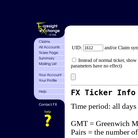
UID:
and/or Claim sy
Instead of normal ticker, show 
parameters have no effect)
FX Ticker Info
Time period: all days
GMT = Greenwich M
Pairs = the number of