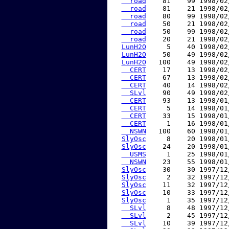
  road
    81    99 1998/02
  road
    81    21 1998/02
  road
    80    99 1998/02
  road
    50    21 1998/02
  road
    50    99 1998/02
  road
    20    21 1998/02
LunH2O
     5    40 1998/02
LunH2O
    50    49 1998/02
LunH2O
   100    49 1998/02
  CERT
    17    13 1998/02
  CERT
    67    13 1998/02
  CERT
    40    14 1998/02
  SLvl
    90    49 1998/02
  CERT
    93    13 1998/01
  CERT
     5    14 1998/01
  CERT
    33    15 1998/01
  CERT
     1    16 1998/01
  NSWN
   100    60 1998/01
SlyOsc
     8    20 1998/01
SlyOsc
    24    20 1998/01
  USMS
     1    25 1998/01
  NSWN
    23    55 1998/01
SlyOsc
    30    30 1997/12
SlyOsc
     2    32 1997/12
SlyOsc
    11    32 1997/12
SlyOsc
    10    33 1997/12
SlyOsc
     1    35 1997/12
  SLvl
     8    48 1997/12
  SLvl
     2    45 1997/12
  SLvl
    10    39 1997/12