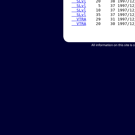
  SLvl
    20    38 1997/12
  SLvl
     5    37 1997/12
  SLvl
    10    37 1997/12
  SLvl
    35    37 1997/12
  VTRA
    29    31 1997/12
  VTRA
    20    30 1997/12