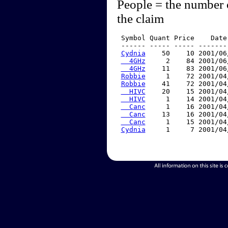
People = the number 
the claim
 Symbol Quant Price    Date
 ------ ----- ----- -------
Cydnia
    50    10 2001/06
  4GHz
     2    84 2001/06
  4GHz
    11    83 2001/06
Robbie
     1    72 2001/04
Robbie
    41    72 2001/04
  HIVC
    20    15 2001/04
  HIVC
     1    14 2001/04
  Canc
     1    16 2001/04
  Canc
    13    16 2001/04
  Canc
     1    15 2001/04
Cydnia
     1     7 2001/04