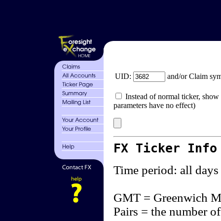
UID:
and/or Claim sy
Instead of normal ticker, show 
parameters have no effect)
FX Ticker Info
Time period: all days
GMT = Greenwich M
Pairs = the number of