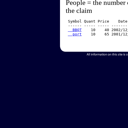
People = the number 
the claim
 Symbol Quant Price    Date
 ------ ----- ----- -------
  BBQT
    10    40 2002/12
  port
    10    65 2001/12