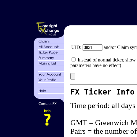
UID:
and/or Claim sy
Instead of normal ticker, show 
parameters have no effect)
FX Ticker Info
Time period: all days
GMT = Greenwich M
Pairs = the number of