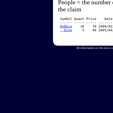
People = the number 
the claim
 Symbol Quant Price    Date
 ------ ----- ----- -------
Robbie
    10    70 2009/02
  Dino
     5    40 2005/04