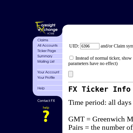
UID:
and/or Claim sy
Instead of normal ticker, show 
parameters have no effect)
FX Ticker Info
Time period: all days
GMT = Greenwich M
Pairs = the number of