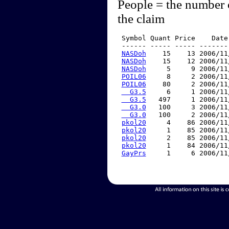
People = the number 
the claim
 Symbol Quant Price    Date
 ------ ----- ----- -------
NASDoh
    15    13 2006/11
NASDoh
    15    12 2006/11
NASDoh
     5     9 2006/11
POIL06
     8     2 2006/11
POIL06
    80     2 2006/11
  G3.5
     6     1 2006/11
  G3.5
   497     1 2006/11
  G3.0
   100     3 2006/11
  G3.0
   100     2 2006/11
pkol20
     4    86 2006/11
pkol20
     1    85 2006/11
pkol20
     2    85 2006/11
pkol20
     1    84 2006/11
GayPrs
     1     6 2006/11