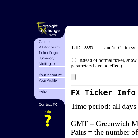
UID:
and/or Claim sy
Instead of normal ticker, show 
parameters have no effect)
FX Ticker Info
Time period: all days
GMT = Greenwich M
Pairs = the number of