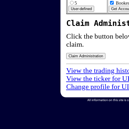
5
Booked
Claim Adminis
Click the button below
claim.
View the trading hist
View the ticker for U
Change profile for U