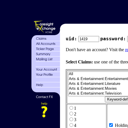
uid:
password:
Don't have an account? Visit the
r
Select Claims:
use one of the thre
1
2
3
4
Holdin