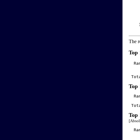
    
    
    
    
    
    
The r
Top 
  Ra
 Tot
Top 
  Ra
 Tot
Top 
[Absol
  Ra