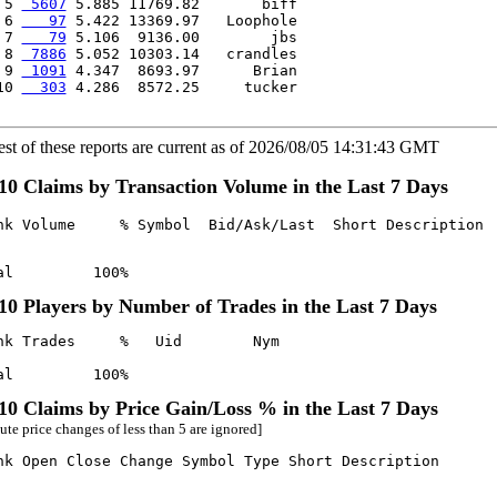
 5 
 5607
 5.885 11769.82       biff

 6 
   97
 5.422 13369.97   Loophole

 7 
   79
 5.106  9136.00        jbs

 8 
 7886
 5.052 10303.14   crandles

 9 
 1091
 4.347  8693.97      Brian

10 
  303
 4.286  8572.25     tucker

est of these reports are current as of 2026/08/05 14:31:43 GMT
10 Claims by Transaction Volume in the Last 7 Days
nk Volume     % Symbol  Bid/Ask/Last  Short Description

al         100%
10 Players by Number of Trades in the Last 7 Days
nk Trades     %   Uid        Nym

al         100%
10 Claims by Price Gain/Loss % in the Last 7 Days
ute price changes of less than 5 are ignored]
nk Open Close Change Symbol Type Short Description
