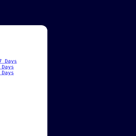
7 Days
 Days
 Days