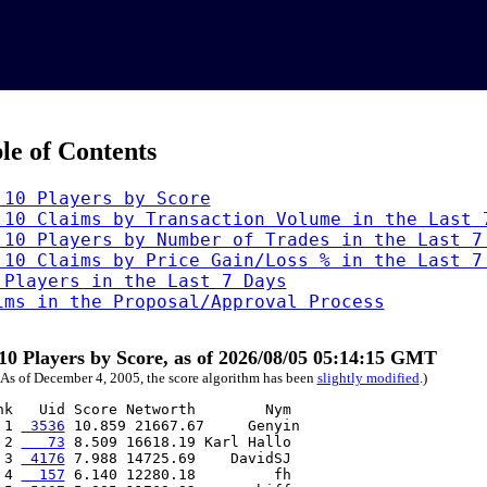
le of Contents
 10 Players by Score
 10 Claims by Transaction Volume in the Last 
 10 Players by Number of Trades in the Last 7
 10 Claims by Price Gain/Loss % in the Last 7
 Players in the Last 7 Days
ims in the Proposal/Approval Process
10 Players by Score, as of 2026/08/05 05:14:15 GMT
 As of December 4, 2005, the score algorithm has been
slightly modified
.)
nk   Uid Score Networth        Nym

 1 
 3536
 10.859 21667.67     Genyin

 2 
   73
 8.509 16618.19 Karl Hallo

 3 
 4176
 7.988 14725.69    DavidSJ

 4 
  157
 6.140 12280.18         fh
