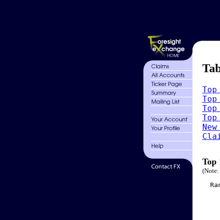
Tab
Top
Top
Top
Top
New
Cla
Top 
(Note:
  Ra
    
    
    
    