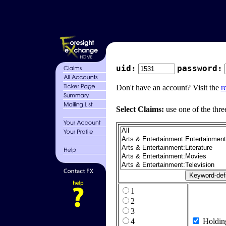
uid:
password:
Don't have an account? Visit the
r
Select Claims:
use one of the thre
1
2
3
4
Holdin