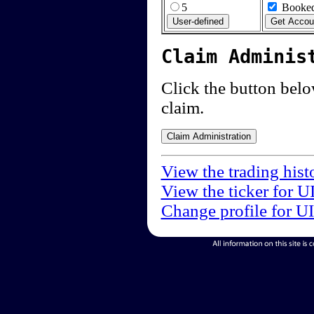
5
Booked
Claim Adminis
Click the button below
claim.
View the trading hist
View the ticker for U
Change profile for U