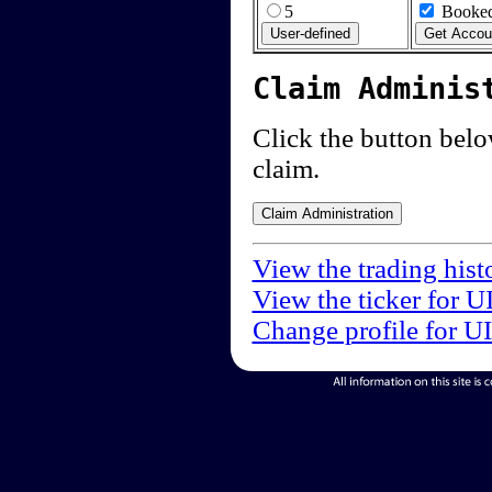
5
Booked
Claim Adminis
Click the button below
claim.
View the trading hist
View the ticker for U
Change profile for U