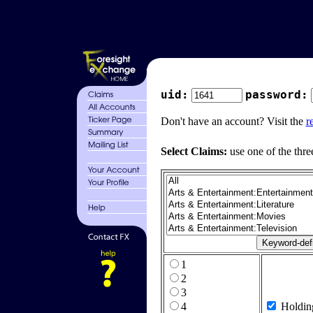
uid:
password:
Don't have an account? Visit the
r
Select Claims:
use one of the thre
1
2
3
4
Holdin