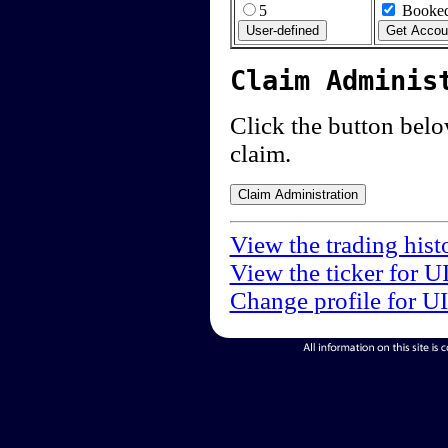
5
Booked
Claim Adminis
Click the button below
claim.
View the trading hist
View the ticker for U
Change profile for U