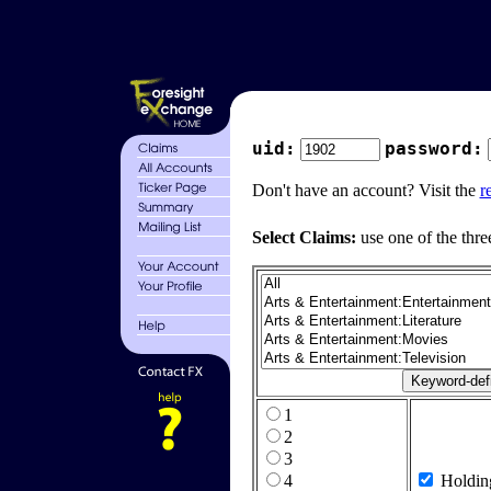
uid:
password:
Don't have an account? Visit the
r
Select Claims:
use one of the thre
1
2
3
4
Holdin