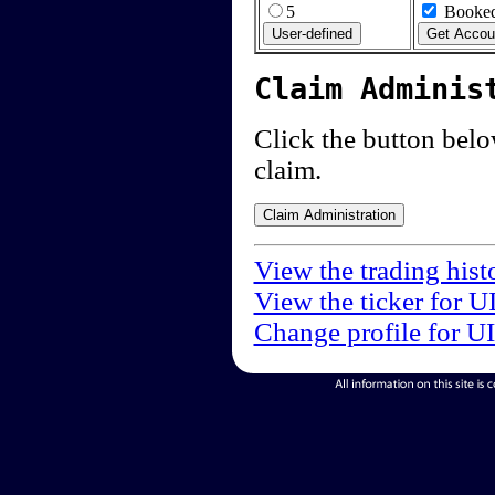
5
Booked
Claim Adminis
Click the button below
claim.
View the trading hist
View the ticker for U
Change profile for U