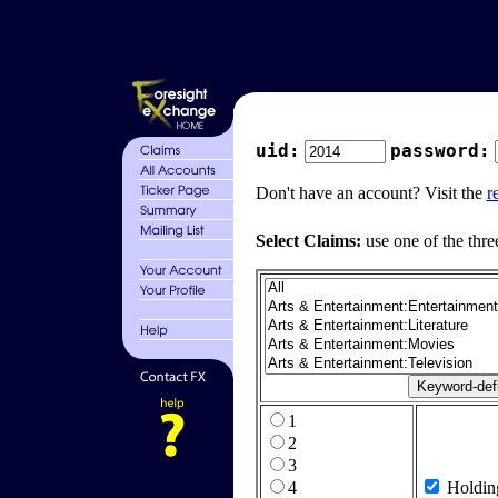
uid:
password:
Don't have an account? Visit the
r
Select Claims:
use one of the thre
1
2
3
4
Holdin