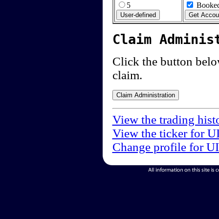
5
Booked
Claim Adminis
Click the button below
claim.
View the trading hist
View the ticker for U
Change profile for U