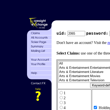
uid:
password:
Don't have an account? Visit the
r
Select Claims:
use one of the thre
1
2
3
4
Holdin