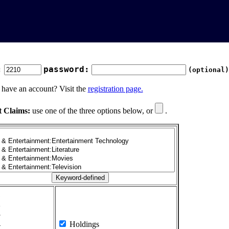
:
password:
(optional)
 have an account? Visit the
registration page.
t Claims:
use one of the three options below, or
.
1
2
3
4
Holdings