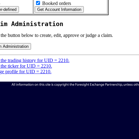
5
Booked orders
im Administration
 the button below to create, edit, approve or judge a claim.
the trading history for UID = 2210.
the ticker for UID = 2210.
e profile for UID = 2210.