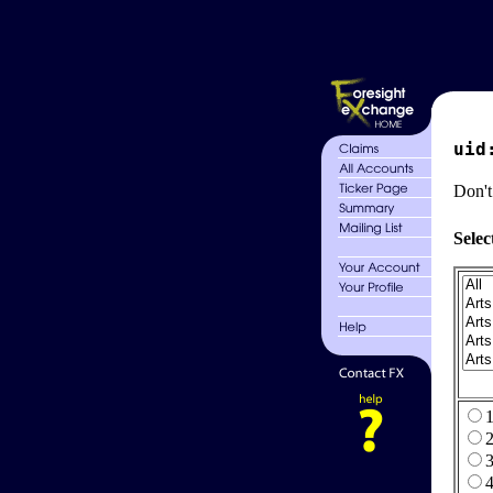
uid
Don't
Selec