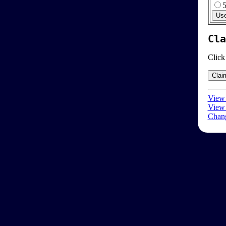
Cla
Click
View 
View 
Chang