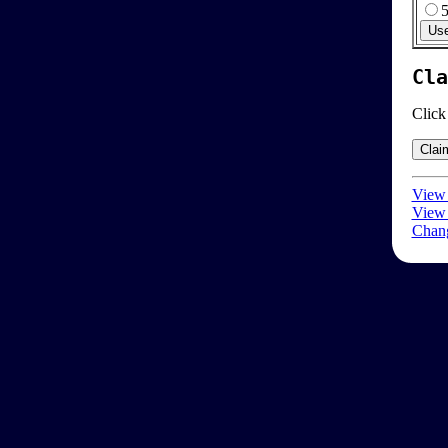
Cla
Click
View 
View 
Chang