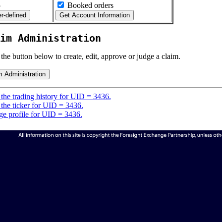
5
Booked orders
im Administration
 the button below to create, edit, approve or judge a claim.
the trading history for UID = 3436.
the ticker for UID = 3436.
e profile for UID = 3436.