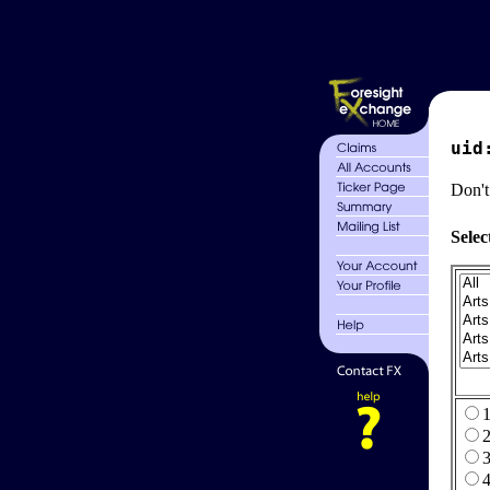
uid
Don't
Selec