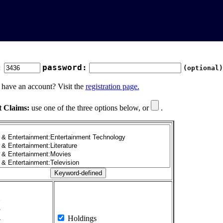
:
password:
(optional)
 have an account? Visit the
registration page.
t Claims:
use one of the three options below, or
.
1
2
3
4
Holdings