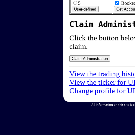
5
Booked
Claim Adminis
Click the button below
claim.
View the trading hist
View the ticker for U
Change profile for U