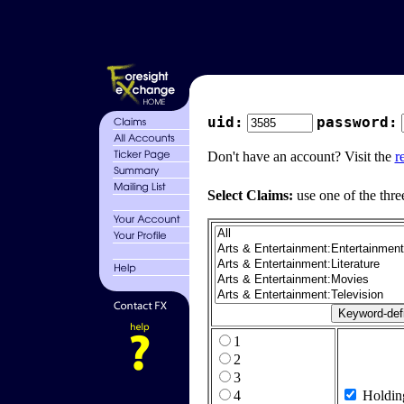
uid:
password:
Don't have an account? Visit the
r
Select Claims:
use one of the thre
1
2
3
4
Holdin