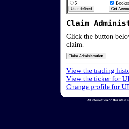
5
Booked
Claim Adminis
Click the button below
claim.
View the trading hist
View the ticker for U
Change profile for U