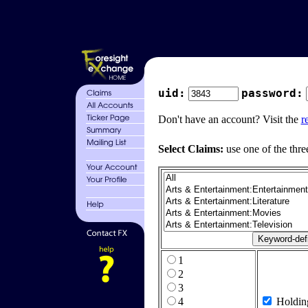
uid:
password:
Don't have an account? Visit the
r
Select Claims:
use one of the thre
1
2
3
4
Holdin