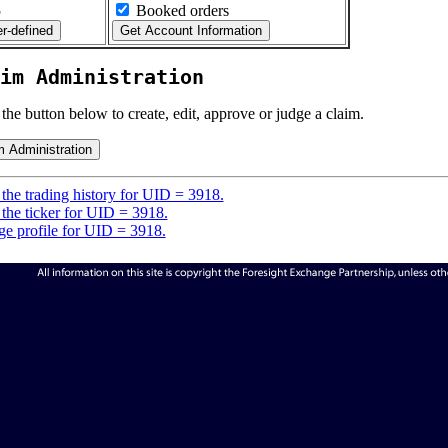
5
Booked orders
im Administration
 the button below to create, edit, approve or judge a claim.
the trading history for UID = 3918.
the ticker for UID = 3918.
e profile for UID = 3918.