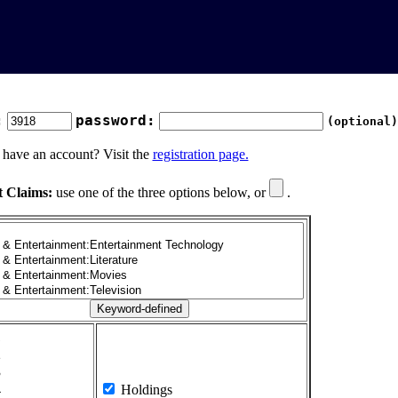
:
password:
(optional)
 have an account? Visit the
registration page.
t Claims:
use one of the three options below, or
.
1
2
3
4
Holdings