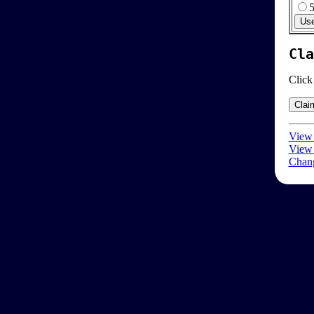
Cla
Click
View 
View 
Chang