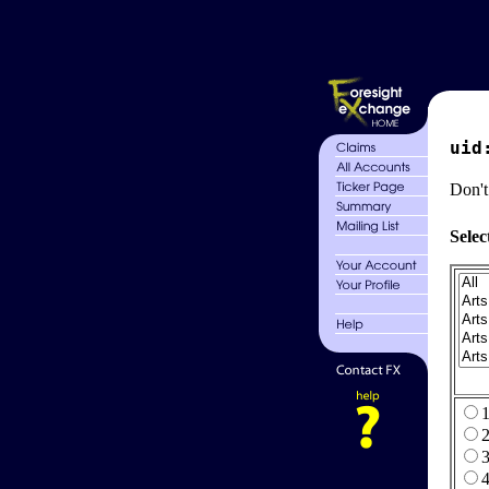
uid
Don't
Selec