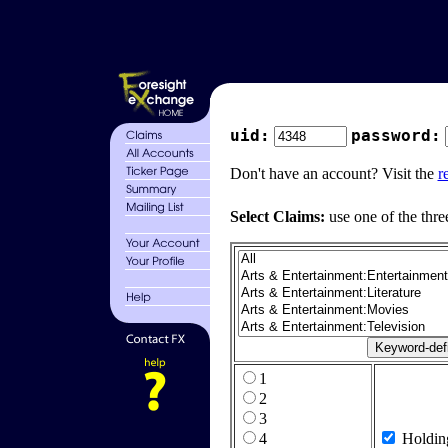
uid:
password:
Don't have an account? Visit the
r
Select Claims:
use one of the thre
1
2
3
4
Holdin