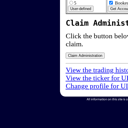
5
Booked
Claim Adminis
Click the button below
claim.
View the trading hist
View the ticker for U
Change profile for U