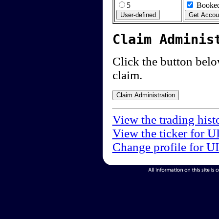
5
Booked
Claim Adminis
Click the button below
claim.
View the trading hist
View the ticker for U
Change profile for U