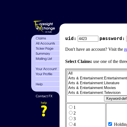
uid:
password:
Don't have an account? Visit the
r
Select Claims:
use one of the thre
1
2
3
4
Holdin