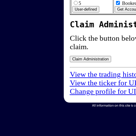
5
Booked
Claim Adminis
Click the button below
claim.
View the trading hist
View the ticker for U
Change profile for U