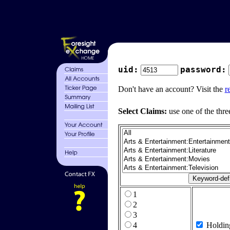
uid:
password:
Don't have an account? Visit the
r
Select Claims:
use one of the thre
1
2
3
4
Holdin