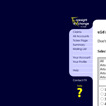
uid
Don't
Selec