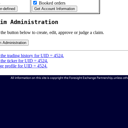
5
Booked orders
im Administration
 the button below to create, edit, approve or judge a claim.
the trading history for UID = 4524.
the ticker for UID = 4524.
e profile for UID = 4524.