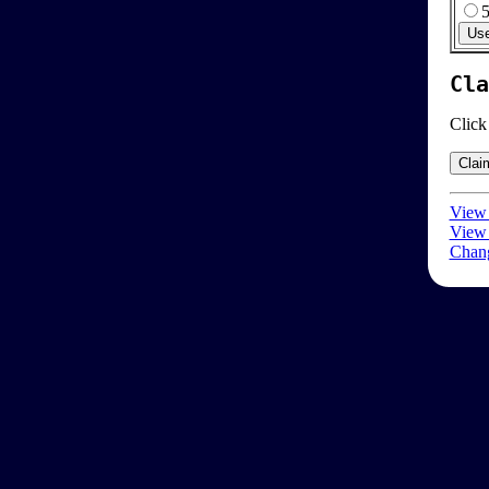
Cla
Click
View 
View 
Chang