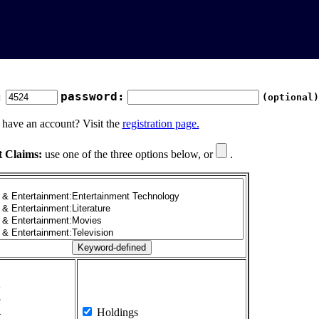
:
password:
(optional)
 have an account? Visit the
registration page.
t Claims:
use one of the three options below, or
.
1
2
3
4
Holdings