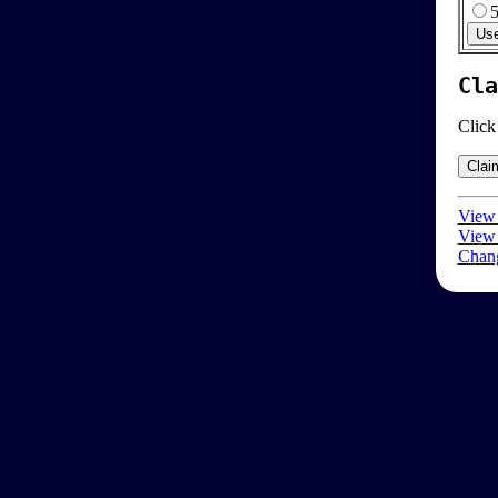
Cla
Click
View 
View 
Chang