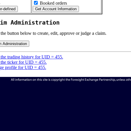
5
Booked orders
im Administration
 the button below to create, edit, approve or judge a claim.
the trading history for UID = 455.
the ticker for UID = 455.
e profile for UID = 455.