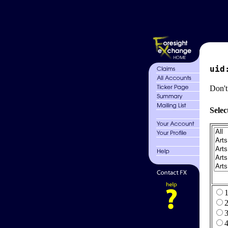
uid
Don't
Selec