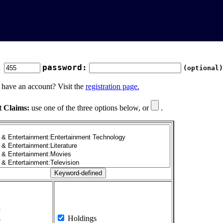
:
password:
(optional)
 have an account? Visit the
registration page.
t Claims:
use one of the three options below, or
.
1
2
3
4
Holdings