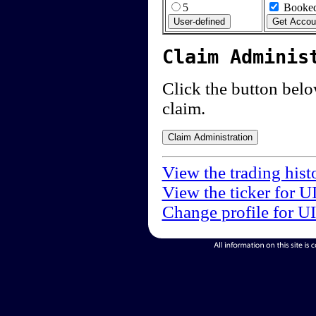
5
Booked
Claim Adminis
Click the button below
claim.
View the trading hist
View the ticker for U
Change profile for U