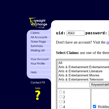
uid:
password:
Don't have an account? Visit the
r
Select Claims:
use one of the thre
1
2
3
4
Holdin