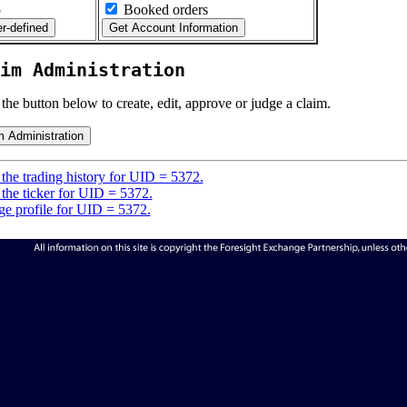
5
Booked orders
im Administration
 the button below to create, edit, approve or judge a claim.
the trading history for UID = 5372.
the ticker for UID = 5372.
e profile for UID = 5372.