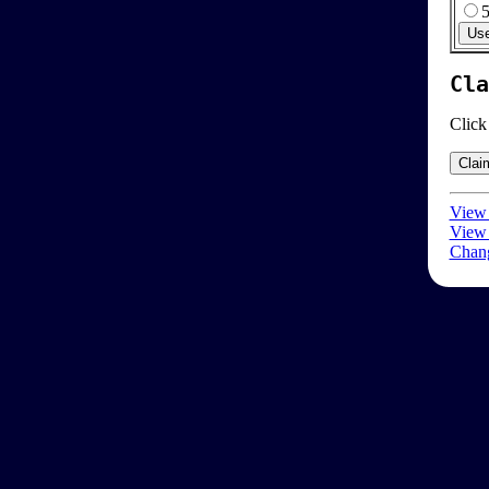
Cla
Click
View 
View 
Chang