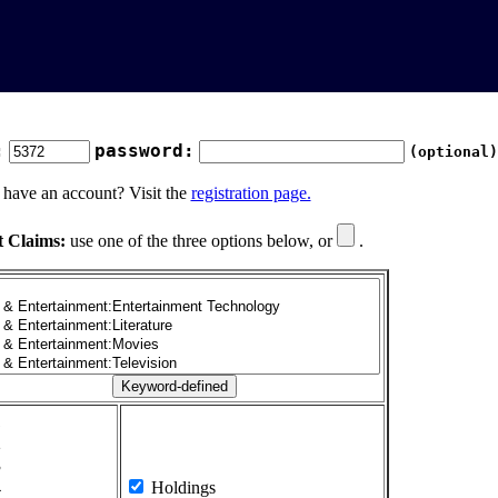
:
password:
(optional)
 have an account? Visit the
registration page.
t Claims:
use one of the three options below, or
.
1
2
3
4
Holdings