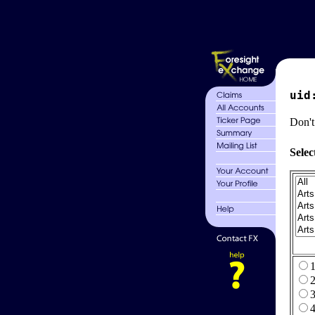
uid
Don't
Selec