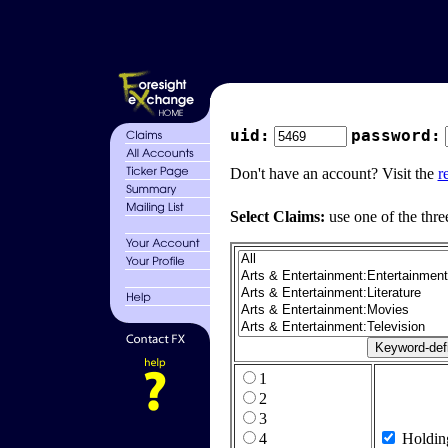
uid:
password:
Don't have an account? Visit the
r
Select Claims:
use one of the thre
1
2
3
4
Holdin