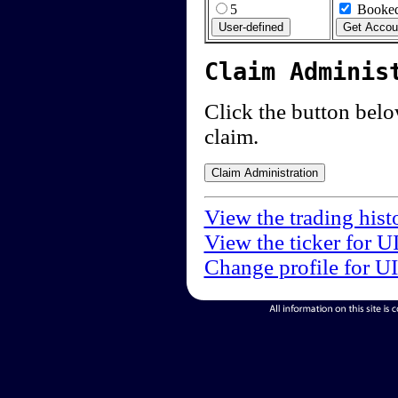
5
Booked
Claim Adminis
Click the button below
claim.
View the trading hist
View the ticker for U
Change profile for U