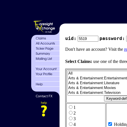
uid:
password:
Don't have an account? Visit the
r
Select Claims:
use one of the thre
1
2
3
4
Holdin