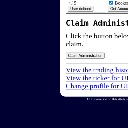
5
Booked
Claim Adminis
Click the button below
claim.
View the trading hist
View the ticker for U
Change profile for U