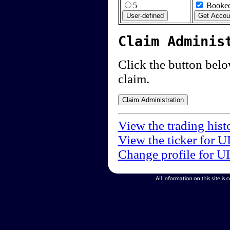
5
Booked
Claim Adminis
Click the button below
claim.
View the trading hist
View the ticker for U
Change profile for U