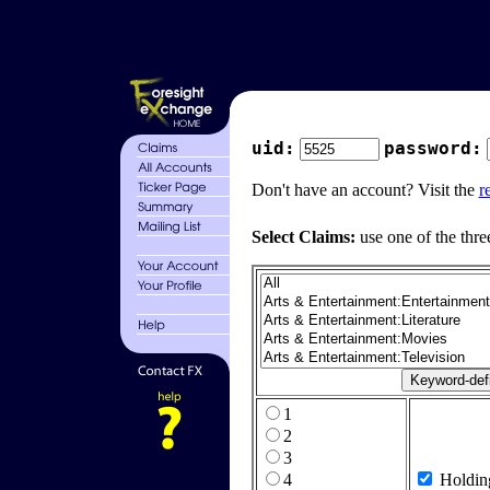
uid:
password:
Don't have an account? Visit the
r
Select Claims:
use one of the thre
1
2
3
4
Holdin