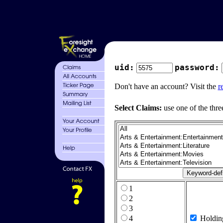
uid:
password:
Don't have an account? Visit the
r
Select Claims:
use one of the thre
1
2
3
4
Holdin