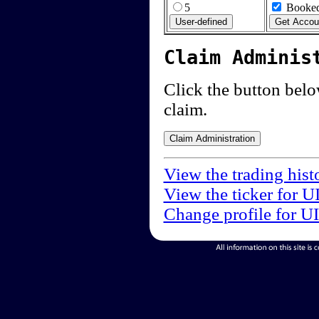
5
Booked
Claim Adminis
Click the button below
claim.
View the trading hist
View the ticker for U
Change profile for U