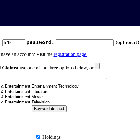
:
password:
(optional)
 have an account? Visit the
registration page.
t Claims:
use one of the three options below, or
.
1
2
3
4
Holdings