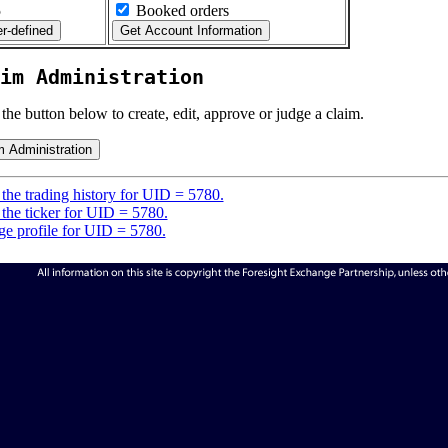
5
Booked orders
im Administration
 the button below to create, edit, approve or judge a claim.
the trading history for UID = 5780.
the ticker for UID = 5780.
e profile for UID = 5780.