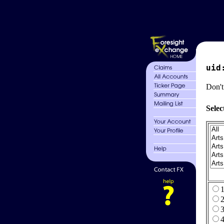
uid
Don't
Selec