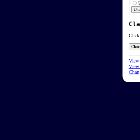
Cla
Click
View 
View 
Chang