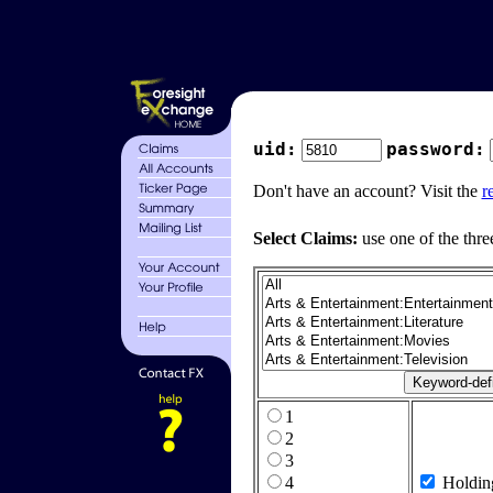
uid:
password:
Don't have an account? Visit the
r
Select Claims:
use one of the thre
1
2
3
4
Holdin