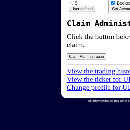
5
Booked
Claim Adminis
Click the button below
claim.
View the trading hist
View the ticker for U
Change profile for U