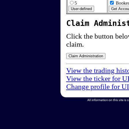
5
Booked
Claim Adminis
Click the button below
claim.
View the trading hist
View the ticker for U
Change profile for U