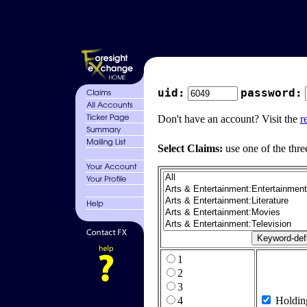
uid:
password:
Don't have an account? Visit the
r
Select Claims:
use one of the thre
1
2
3
4
Holdin