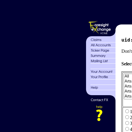
uid
Don't
Selec