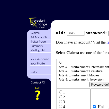
uid:
password:
Don't have an account? Visit the
r
Select Claims:
use one of the thre
1
2
3
4
Holdin