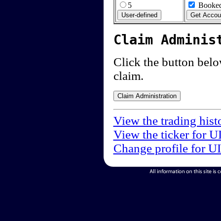
5
Booked
Claim Adminis
Click the button below
claim.
View the trading hist
View the ticker for U
Change profile for U