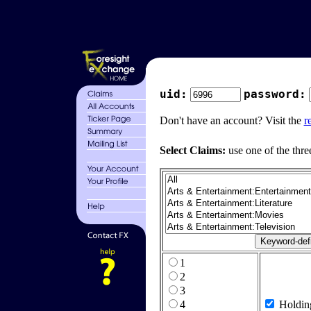
uid:
password:
Don't have an account? Visit the
r
Select Claims:
use one of the thre
1
2
3
4
Holdin