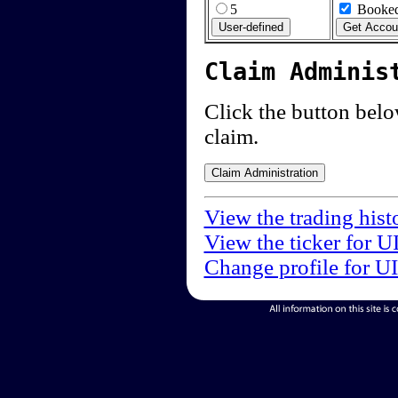
5
Booked
Claim Adminis
Click the button below
claim.
View the trading hist
View the ticker for U
Change profile for U