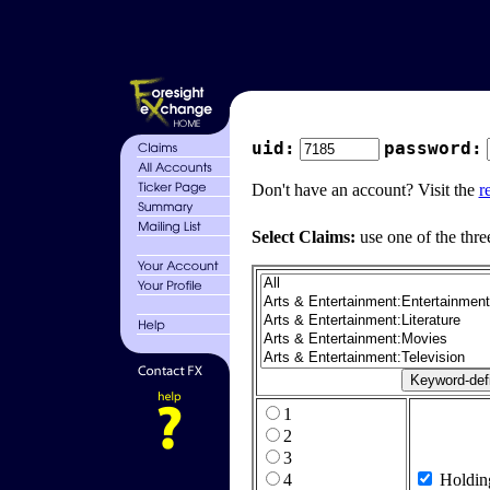
uid:
password:
Don't have an account? Visit the
r
Select Claims:
use one of the thre
1
2
3
4
Holdin