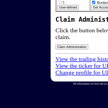
5
Booked
Claim Adminis
Click the button below
claim.
View the trading hist
View the ticker for U
Change profile for U