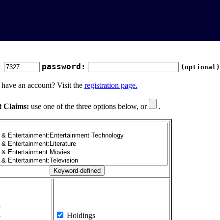
:
password:
(optional)
 have an account? Visit the
registration page.
t Claims:
use one of the three options below, or
.
1
2
3
4
Holdings