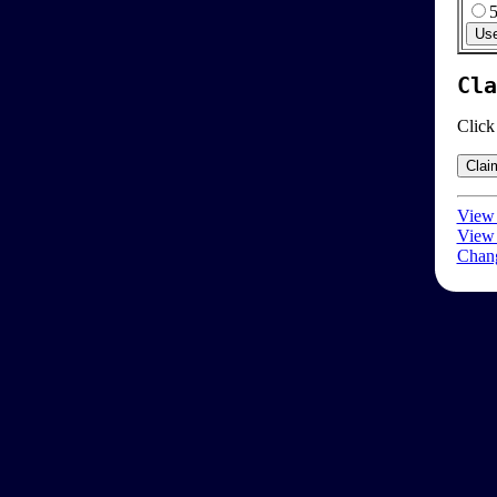
Cla
Click
View 
View 
Chang