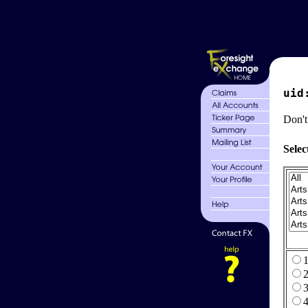
uid
Don't
Selec