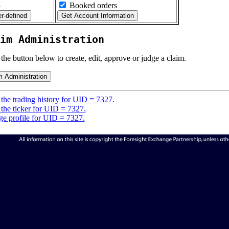
5
Booked orders
im Administration
 the button below to create, edit, approve or judge a claim.
the trading history for UID = 7327.
the ticker for UID = 7327.
e profile for UID = 7327.