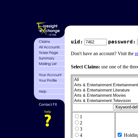
uid:
password:
Don't have an account? Visit the
r
Select Claims:
use one of the thre
1
2
3
4
Holdin