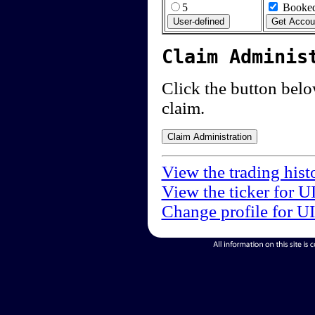
5
Booked
Claim Adminis
Click the button below
claim.
View the trading hist
View the ticker for U
Change profile for U