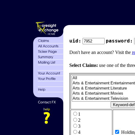
uid:
password:
Don't have an account? Visit the
r
Select Claims:
use one of the thre
1
2
3
4
Holdin