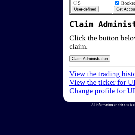
5
Booked
Claim Adminis
Click the button below
claim.
View the trading hist
View the ticker for U
Change profile for U