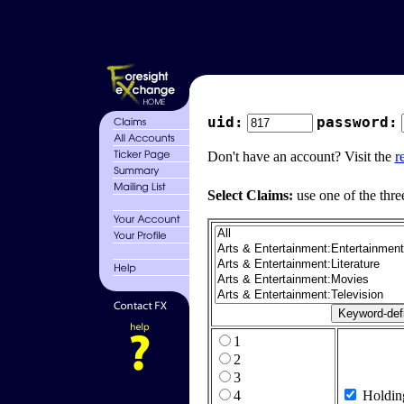
uid:
password:
Don't have an account? Visit the
r
Select Claims:
use one of the thre
1
2
3
4
Holdin