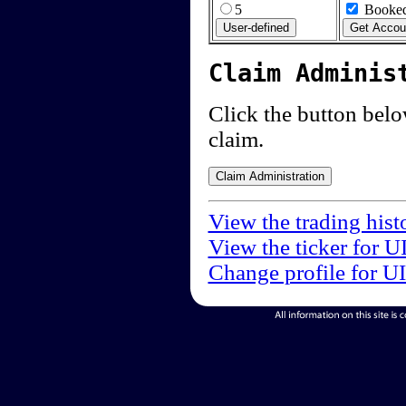
5
Booked
Claim Adminis
Click the button below
claim.
View the trading hist
View the ticker for U
Change profile for U