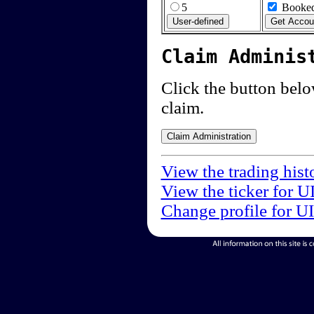
5
Booked
Claim Adminis
Click the button below
claim.
View the trading hist
View the ticker for U
Change profile for U