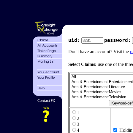
uid:
password:
Don't have an account? Visit the
r
Select Claims:
use one of the thre
1
2
3
4
Holdin