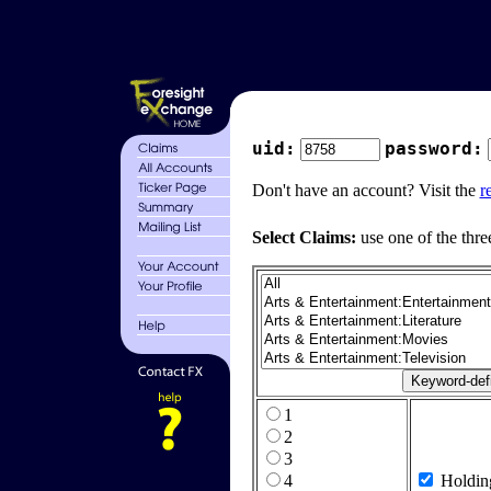
uid:
password:
Don't have an account? Visit the
r
Select Claims:
use one of the thre
1
2
3
4
Holdin