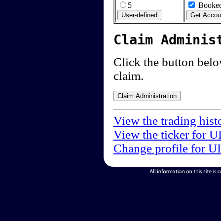
5
Booked
Claim Adminis
Click the button below
claim.
View the trading hist
View the ticker for U
Change profile for U