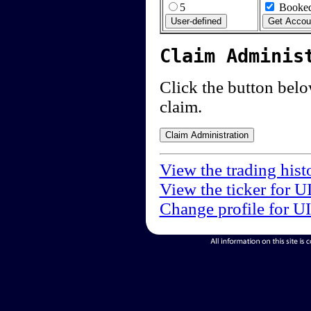
5
Booked
Claim Adminis
Click the button below
claim.
View the trading hist
View the ticker for U
Change profile for U