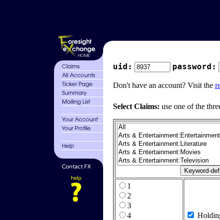
uid:
password:
Don't have an account? Visit the
r
Select Claims:
use one of the thre
1
2
3
4
Holdin